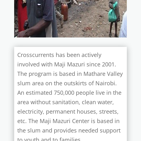
Crosscurrents has been actively
involved with Maji Mazuri since 2001.
The program is based in Mathare Valley
slum area on the outskirts of Nairobi.
An estimated 750,000 people live in the
area without sanitation, clean water,
electricity, permanent houses, streets,
etc. The Maji Mazuri Center is based in
the slum and provides needed support
to youth and to families.