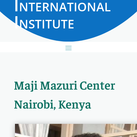
International
Institute
Maji Mazuri Center
Nairobi, Kenya