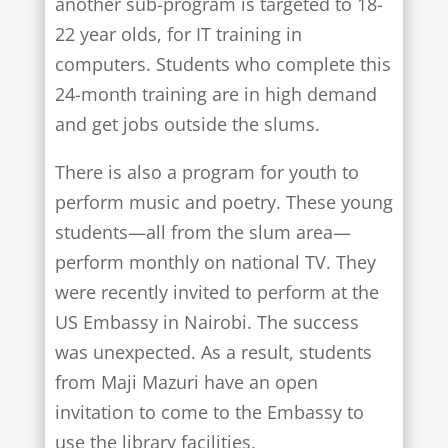
another sub-program is targeted to 18-
22 year olds, for IT training in
computers. Students who complete this
24-month training are in high demand
and get jobs outside the slums.
There is also a program for youth to
perform music and poetry. These young
students—all from the slum area—
perform monthly on national TV. They
were recently invited to perform at the
US Embassy in Nairobi. The success
was unexpected. As a result, students
from Maji Mazuri have an open
invitation to come to the Embassy to
use the library facilities.