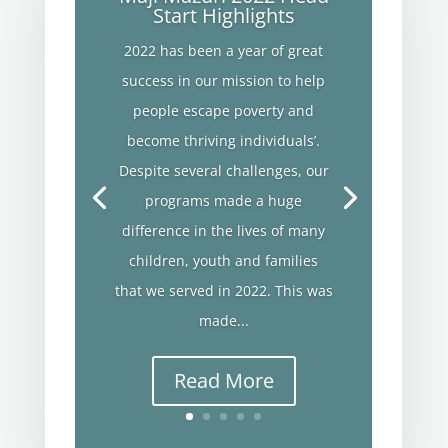
Start Highlights
2022 has been a year of great
success in our mission to help
people escape poverty and
become thriving individuals’.
Despite several challenges, our
programs made a huge
difference in the lives of many
children, youth and families
that we served in 2022. This was
made...
Read More