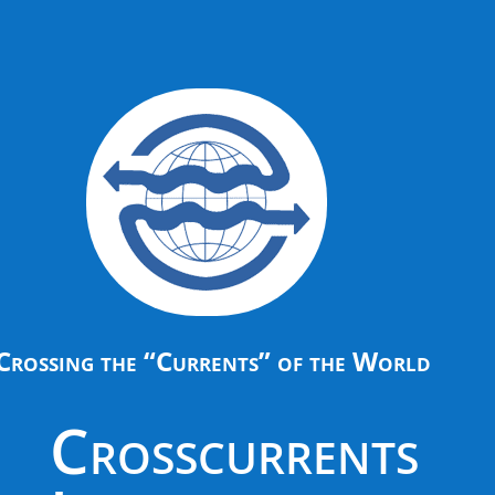
Crossing the “Currents” of the World
Crosscurrents