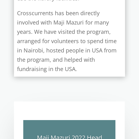
Crosscurrents has been directly
involved with Maji Mazuri for many
years. We have visited the program,
arranged for volunteers to spend time
in Nairobi, hosted people in USA from
the program, and helped with
fundraising in the USA.
Maji Mazuri 2022 Head