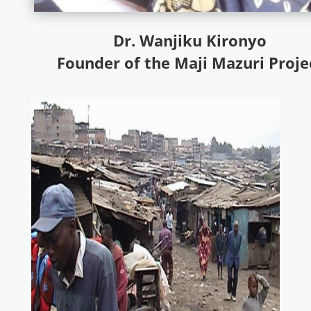
Dr. Wanjiku Kironyo
Founder of the Maji Mazuri Proje