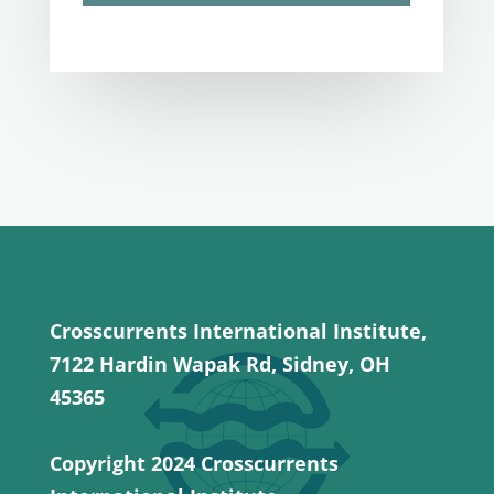
Crosscurrents International Institute,
7122 Hardin Wapak Rd, Sidney, OH
45365
Copyright 2024 Crosscurrents