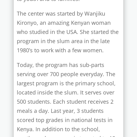
The center was started by Wanjiku
Kironyo, an amazing Kenyan woman
who studied in the USA. She started the
program in the slum area in the late
1980’s to work with a few women.
Today, the program has sub-parts
serving over 700 people everyday. The
largest program is the primary school,
located inside the slum. It serves over
500 students. Each student receives 2
meals a day. Last year, 3 students
scored top grades in national tests in
Kenya. In addition to the school,