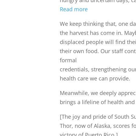
hungry and uncertain days, c
Read more
We keep thinking that, one day
the harvest has come in. May
displaced people will find th
their own food. Our staff cont
formal
credentials, strengthening o
health care we can provide.
Meanwhile, we deeply appreci
brings a lifeline of health an
[The joy and pride of South S
Thor, now of Alaska, scores f
victory of Puerto Rico.]