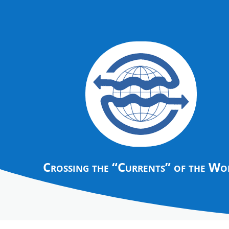
Crossing the “Currents” of the Wo