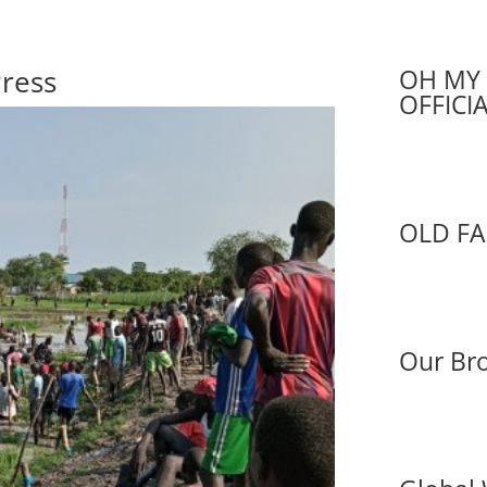
Press
OH MY 
OFFICI
OLD FA
Our Bro