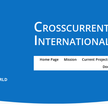
Crosscurren
International
Home Page
Mission
Current Project
Do
rld