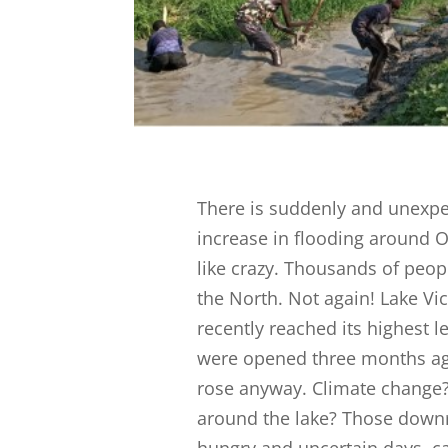
There is suddenly and unexp
increase in flooding around Ol
like crazy. Thousands of peop
the North. Not again! Lake Vict
recently reached its highest l
were opened three months ago t
rose anyway. Climate chang
around the lake? Those downr