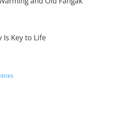
 Warming and Old Fangak
 Is Key to Life
ntries