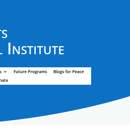
ts
 Institute
s
Future Programs
Blogs for Peace
nate