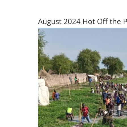
August 2024 Hot Off the 