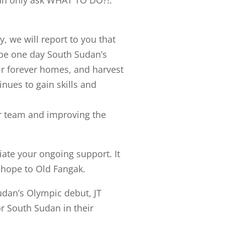
an only ask WHAT TO DO?!.
, we will report to you that
be one day South Sudan’s
eir forever homes, and harvest
inues to gain skills and
ur team and improving the
ate your ongoing support. It
d hope to Old Fangak.
udan’s Olympic debut, JT
or South Sudan in their