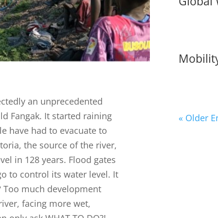
Global
Mobility
ectedly an unprecedented
d Fangak. It started raining
« Older E
le have had to evacuate to
oria, the source of the river,
evel in 128 years. Flood gates
o control its water level. It
e? Too much development
iver, facing more wet,