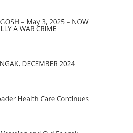
GOSH – May 3, 2025 – NOW
ALLY A WAR CRIME
NGAK, DECEMBER 2024
ader Health Care Continues