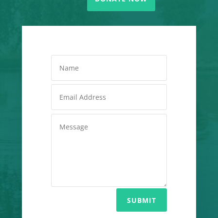
SUBMIT