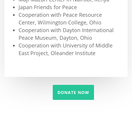
Japan Friends for Peace
Cooperation with Peace Resource
Center, Wilmington College, Ohio
Cooperation with Dayton International
Peace Museum, Dayton, Ohio
Cooperation with University of Middle
East Project, Oleander Institute
DONATE NOW