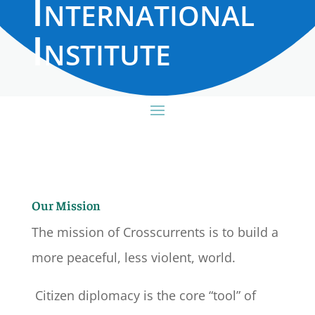
International
Institute
Our Mission
The mission of Crosscurrents is to build a
more peaceful, less violent, world.
Citizen diplomacy is the core “tool” of