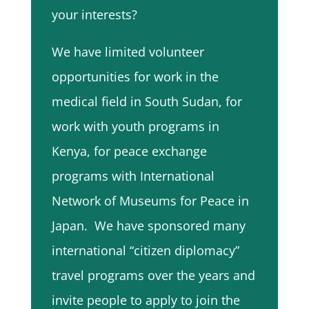
your interests?
We have limited volunteer
opportunities for work in the
medical field in South Sudan, for
work with youth programs in
Kenya, for peace exchange
programs with International
Network of Museums for Peace in
Japan. We have sponsored many
international “citizen diplomacy”
travel programs over the years and
invite people to apply to join the