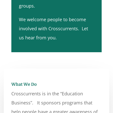
groups.
We welcome people to become
involved with Crosscurrents. Let
us hear from you.
What We Do
Crosscurrents is in the “Education
Business”. It sponsors programs that
help people have a greater awareness of