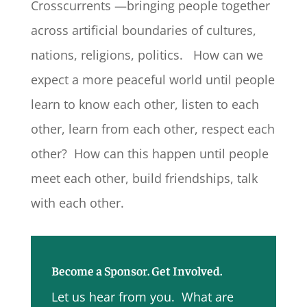
Crosscurrents —bringing people together
across artificial boundaries of cultures,
nations, religions, politics. How can we
expect a more peaceful world until people
learn to know each other, listen to each
other, learn from each other, respect each
other? How can this happen until people
meet each other, build friendships, talk
with each other.
Become a Sponsor. Get Involved.
Let us hear from you. What are