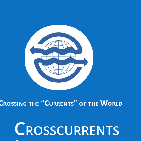
Crossing the “Currents” of the World
Crosscurrents