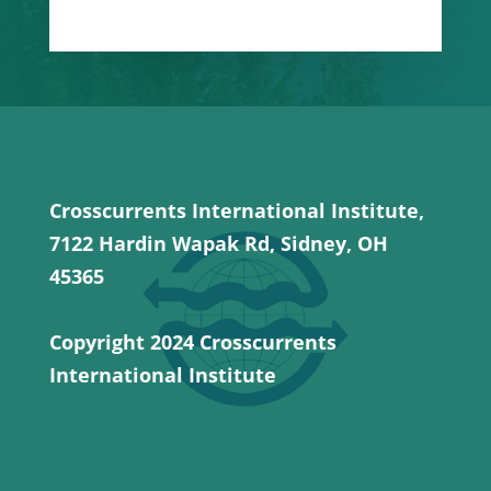
Crosscurrents International Institute,
7122 Hardin Wapak Rd, Sidney, OH
45365
Copyright 2024 Crosscurrents
International Institute