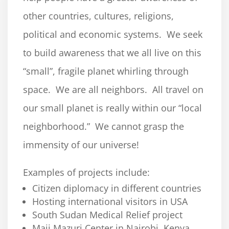
other countries, cultures, religions,
political and economic systems. We seek
to build awareness that we all live on this
“small”, fragile planet whirling through
space. We are all neighbors. All travel on
our small planet is really within our “local
neighborhood.” We cannot grasp the
immensity of our universe!
Examples of projects include:
Citizen diplomacy in different countries
Hosting international visitors in USA
South Sudan Medical Relief project
Maji Mazuri Center in Nairobi, Kenya