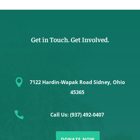
Get in Touch. Get Involved.

7122 Hardin-Wapak Road Sidney, Ohio
45365

Call Us: (937) 492-0407
DONATE NOW