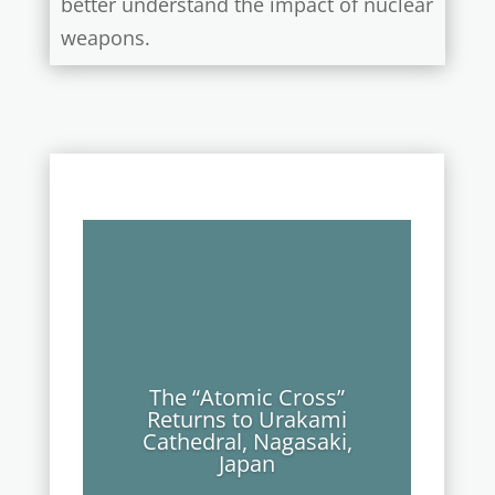
better understand the impact of nuclear
weapons.
The “Atomic Cross”
Returns to Urakami
Cathedral, Nagasaki,
Japan