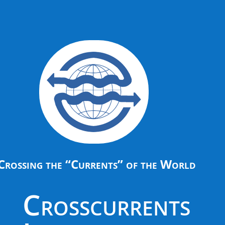
Crossing the “Currents” of the World
Crosscurrents