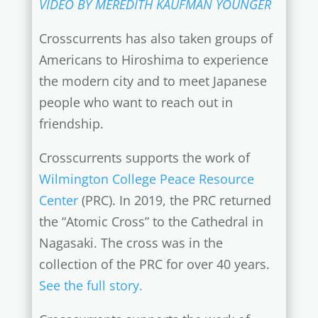
VIDEO BY MEREDITH KAUFMAN YOUNGER
Crosscurrents has also taken groups of
Americans to Hiroshima to experience
the modern city and to meet Japanese
people who want to reach out in
friendship.
Crosscurrents supports the work of
Wilmington College Peace Resource
Center
(PRC). In 2019, the PRC returned
the “Atomic Cross” to the Cathedral in
Nagasaki. The cross was in the
collection of the PRC for over 40 years.
See the full story.