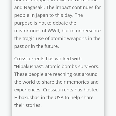
and Nagasaki. The impact continues for
people in Japan to this day. The
purpose is not to debate the
misfortunes of WWII, but to underscore
the tragic use of atomic weapons in the
past or in the future.
Crosscurrents has worked with
“Hibakushas”, atomic bombs survivors.
These people are reaching out around
the world to share their memories and
experiences.
Crosscurrents has hosted
Hibakushas in the USA to help share
their stories.