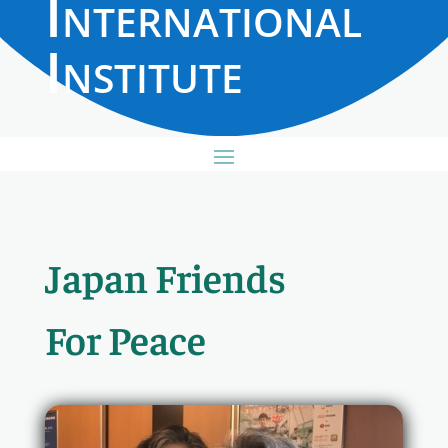
International
Institute
Japan Friends
For Peace