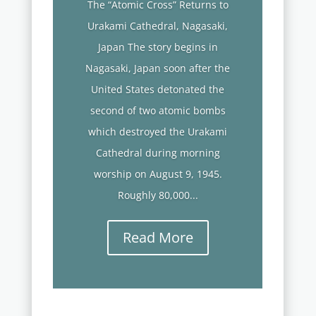
The “Atomic Cross” Returns to
Urakami Cathedral, Nagasaki,
Japan The story begins in
Nagasaki, Japan soon after the
United States detonated the
second of two atomic bombs
which destroyed the Urakami
Cathedral during morning
worship on August 9, 1945.
Roughly 80,000...
Read More