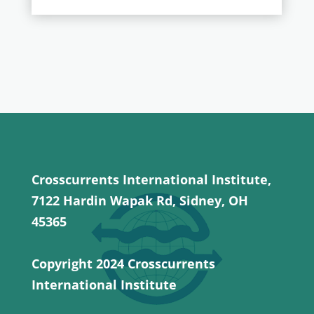
Crosscurrents International Institute,
7122 Hardin Wapak Rd, Sidney, OH
45365
Copyright 2024 Crosscurrents
International Institute