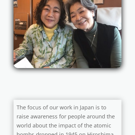
The focus of our work in Japan is to
raise awareness for people around the
world about the impact of the atomic
bombs dropped in 1945 on Hiroshima