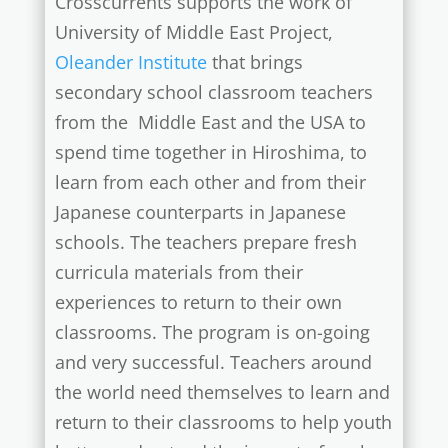
Crosscurrents supports the work of
University of Middle East Project,
Oleander Institute
that brings
secondary school classroom teachers
from the Middle East and the USA to
spend time together in Hiroshima, to
learn from each other and from their
Japanese counterparts in Japanese
schools. The teachers prepare fresh
curricula materials from their
experiences to return to their own
classrooms. The program is on-going
and very successful. Teachers around
the world need themselves to learn and
return to their classrooms to help youth