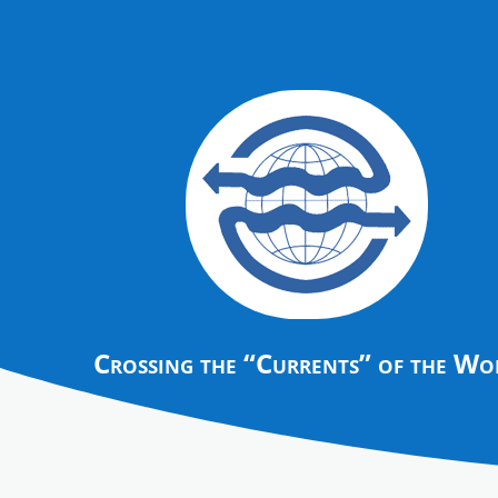
Crossing the “Currents” of the Wo