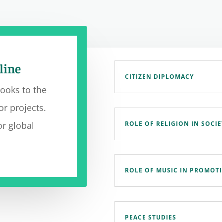
line
CITIZEN DIPLOMACY
looks to the
or projects.
ROLE OF RELIGION IN SOCIE
r global
ROLE OF MUSIC IN PROMOT
PEACE STUDIES