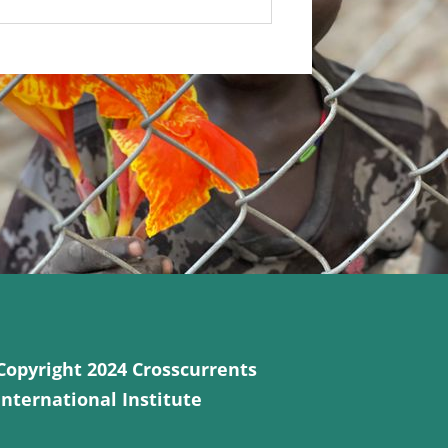
Copyright 2024 Crosscurrents
International Institute