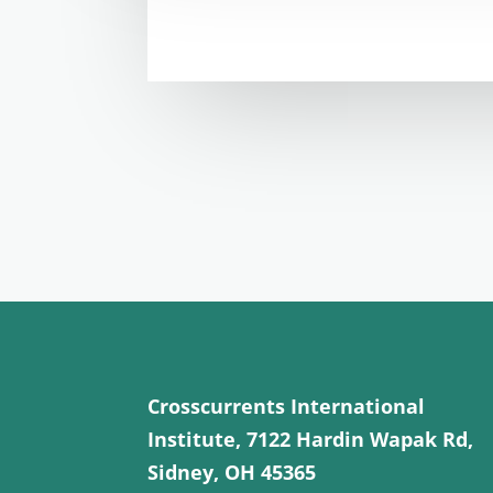
Crosscurrents International
Institute, 7122 Hardin Wapak Rd,
Sidney, OH 45365