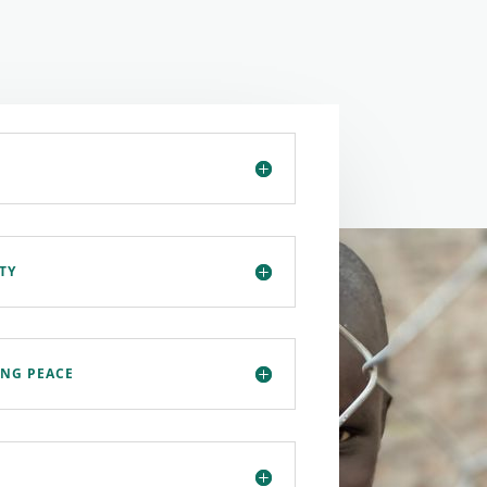
TY
ING PEACE