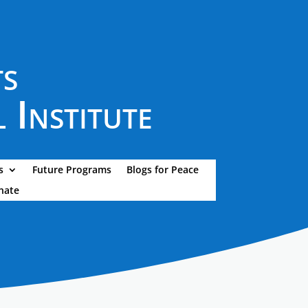
ts
 Institute
s
Future Programs
Blogs for Peace
nate