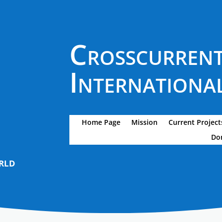
Crosscurren
International
Home Page
Mission
Current Project
Do
rld