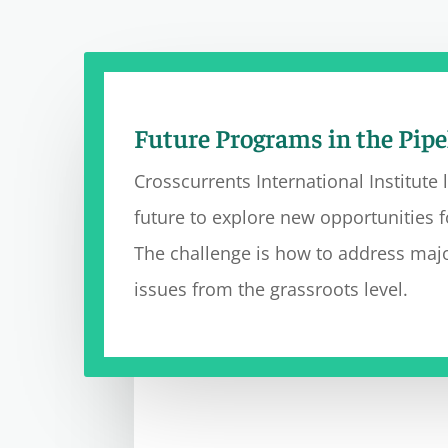
Future Programs in the Pipe
Crossc
urrents International Institute 
future to explore new opportunities f
The challenge is how to address majo
issues from
the
grassroots level.